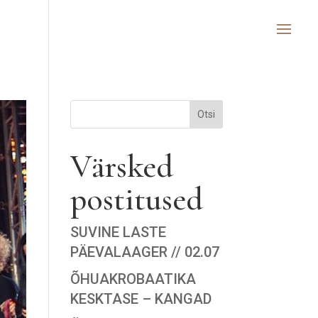
Otsi
Värsked
postitused
SUVINE LASTE
PÄEVALAAGER // 02.07
ÕHUAKROBAATIKA
KESKTASE – KANGAD