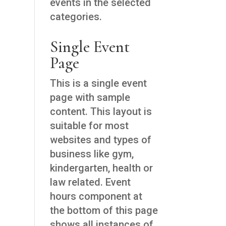
events in the selected
categories.
Single Event
Page
This is a single event
page with sample
content. This layout is
suitable for most
websites and types of
business like gym,
kindergarten, health or
law related. Event
hours component at
the bottom of this page
shows all instances of