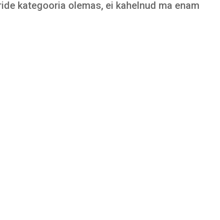
ride kategooria olemas, ei kahelnud ma enam