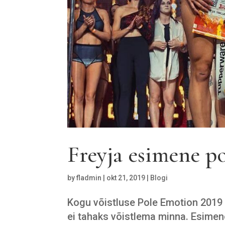
Freyja esimene po
by
fladmin
|
okt 21, 2019
|
Blogi
Kogu võistluse Pole Emotion 2019 t
ei tahaks võistlema minna. Esimen