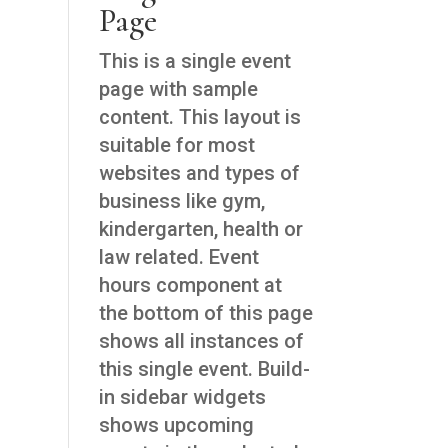
Page
This is a single event
page with sample
content. This layout is
suitable for most
websites and types of
business like gym,
kindergarten, health or
law related. Event
hours component at
the bottom of this page
shows all instances of
this single event. Build-
in sidebar widgets
shows upcoming