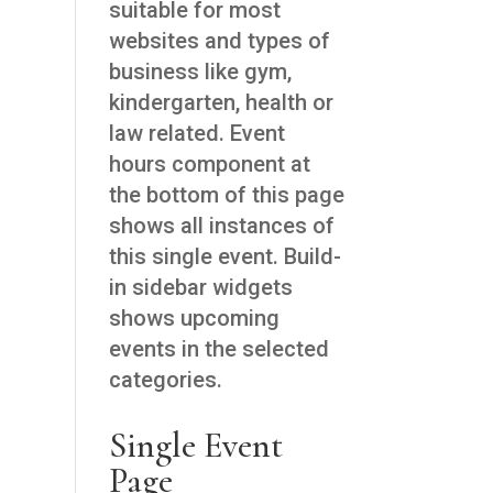
suitable for most
websites and types of
business like gym,
kindergarten, health or
law related. Event
hours component at
the bottom of this page
shows all instances of
this single event. Build-
in sidebar widgets
shows upcoming
events in the selected
categories.
Single Event
Page