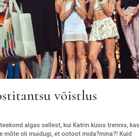
stitantsu võistlus
eekond algas sellest, kui Katrin küsis trennis, ka
e mõte oli muidugi, et ootoot mida?mina?! Kuid