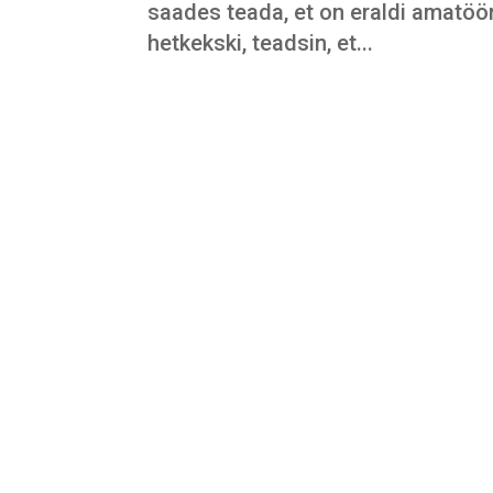
saades teada, et on eraldi amatöö
hetkekski, teadsin, et...