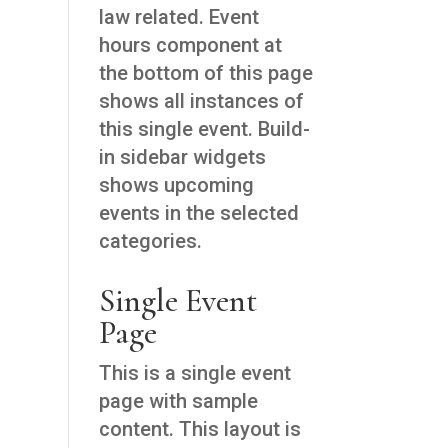
law related. Event
hours component at
the bottom of this page
shows all instances of
this single event. Build-
in sidebar widgets
shows upcoming
events in the selected
categories.
Single Event
Page
This is a single event
page with sample
content. This layout is