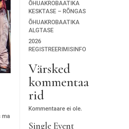
ÕHUAKROBAATIKA
KESKTASE – RÕNGAS
ÕHUAKROBAATIKA
ALGTASE
2026
REGISTREERIMISINFO
Värsked
kommentaa
rid
Kommentaare ei ole.
s ma
Single Event