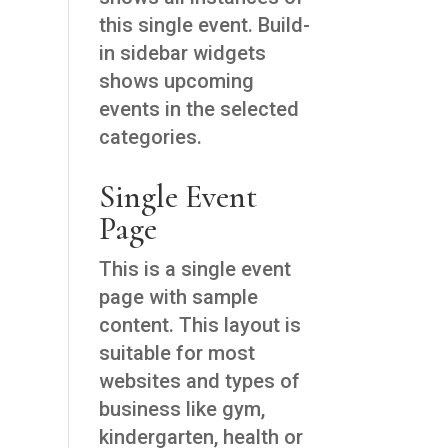
this single event. Build-
in sidebar widgets
shows upcoming
events in the selected
categories.
Single Event
Page
This is a single event
page with sample
content. This layout is
suitable for most
websites and types of
business like gym,
kindergarten, health or