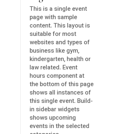
This is a single event
page with sample
content. This layout is
suitable for most
websites and types of
business like gym,
kindergarten, health or
law related. Event
hours component at
the bottom of this page
shows all instances of
this single event. Build-
in sidebar widgets
shows upcoming
events in the selected