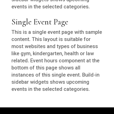
events in the selected categories.
Single Event Page
This is a single event page with sample
content. This layout is suitable for
most websites and types of business
like gym, kindergarten, health or law
related. Event hours component at the
bottom of this page shows all
instances of this single event. Build-in
sidebar widgets shows upcoming
events in the selected categories.