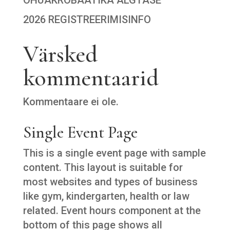
2026 REGISTREERIMISINFO
Värsked
kommentaarid
Kommentaare ei ole.
Single Event Page
This is a single event page with sample
content. This layout is suitable for
most websites and types of business
like gym, kindergarten, health or law
related. Event hours component at the
bottom of this page shows all