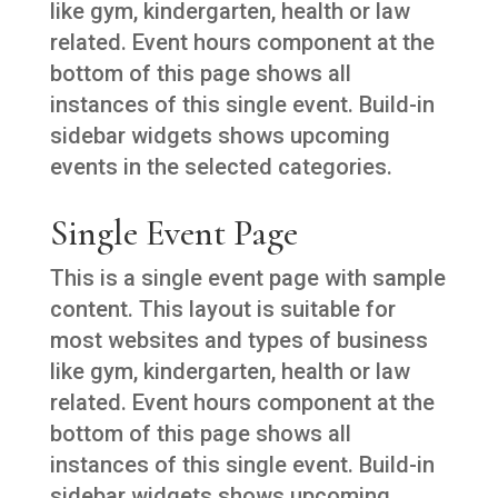
like gym, kindergarten, health or law
related. Event hours component at the
bottom of this page shows all
instances of this single event. Build-in
sidebar widgets shows upcoming
events in the selected categories.
Single Event Page
This is a single event page with sample
content. This layout is suitable for
most websites and types of business
like gym, kindergarten, health or law
related. Event hours component at the
bottom of this page shows all
instances of this single event. Build-in
sidebar widgets shows upcoming