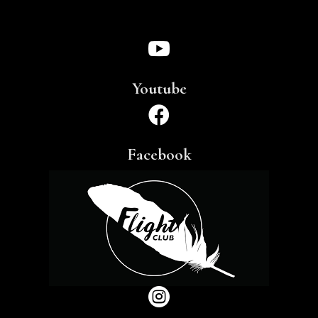

Youtube

Facebook
