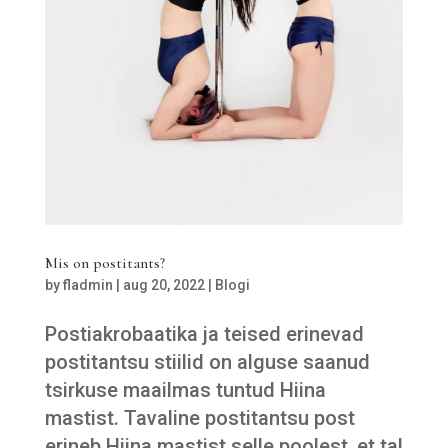
Mis on postitants?
by
fladmin
|
aug 20, 2022
|
Blogi
Postiakrobaatika ja teised erinevad
postitantsu stiilid on alguse saanud
tsirkuse maailmas tuntud Hiina
mastist. Tavaline postitantsu post
erineb Hiina mastist selle poolest, et tal