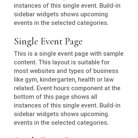
instances of this single event. Build-in
sidebar widgets shows upcoming
events in the selected categories.
Single Event Page
This is a single event page with sample
content. This layout is suitable for
most websites and types of business
like gym, kindergarten, health or law
related. Event hours component at the
bottom of this page shows all
instances of this single event. Build-in
sidebar widgets shows upcoming
events in the selected categories.