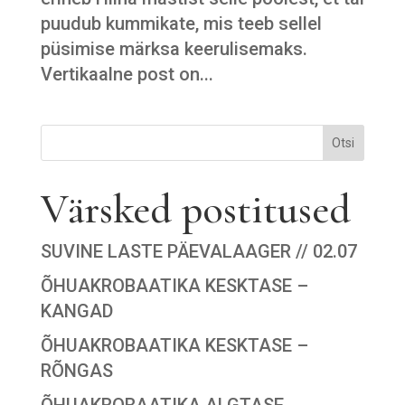
puudub kummikate, mis teeb sellel
püsimise märksa keerulisemaks.
Vertikaalne post on...
Otsi
Värsked postitused
SUVINE LASTE PÄEVALAAGER // 02.07
ÕHUAKROBAATIKA KESKTASE –
KANGAD
ÕHUAKROBAATIKA KESKTASE –
RÕNGAS
ÕHUAKROBAATIKA ALGTASE