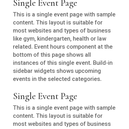
Single Event Page
This is a single event page with sample
content. This layout is suitable for
most websites and types of business
like gym, kindergarten, health or law
related. Event hours component at the
bottom of this page shows all
instances of this single event. Build-in
sidebar widgets shows upcoming
events in the selected categories.
Single Event Page
This is a single event page with sample
content. This layout is suitable for
most websites and types of business